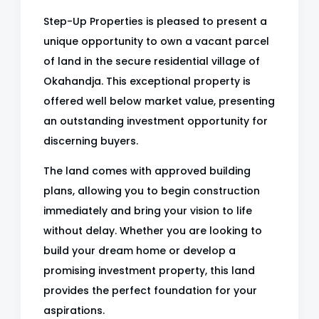
Step-Up Properties is pleased to present a
unique opportunity to own a vacant parcel
of land in the secure residential village of
Okahandja. This exceptional property is
offered well below market value, presenting
an outstanding investment opportunity for
discerning buyers.
The land comes with approved building
plans, allowing you to begin construction
immediately and bring your vision to life
without delay. Whether you are looking to
build your dream home or develop a
promising investment property, this land
provides the perfect foundation for your
aspirations.