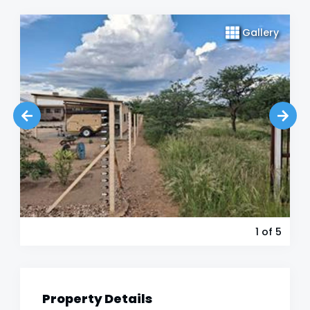
Gallery
1
of 5
Property Details