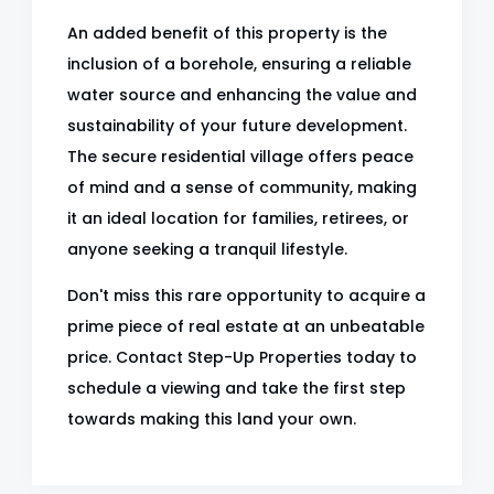
An added benefit of this property is the
inclusion of a borehole, ensuring a reliable
water source and enhancing the value and
sustainability of your future development.
The secure residential village offers peace
of mind and a sense of community, making
it an ideal location for families, retirees, or
anyone seeking a tranquil lifestyle.
Don't miss this rare opportunity to acquire a
prime piece of real estate at an unbeatable
price. Contact Step-Up Properties today to
schedule a viewing and take the first step
towards making this land your own.