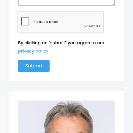
By clicking on "submit" you agree to our
privacy policy
.