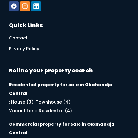
Quick Links
Contact
Privacy Policy
Refine your property search
Residential property for sale in Okahandja
Central
:
House (3)
,
Townhouse (4)
,
Vacant Land Residential (4)
Commercial property for sale in Okahandja
Central