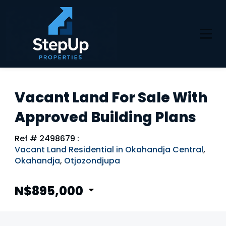
Vacant Land For Sale With
Approved Building Plans
Ref # 2498679
:
Vacant Land Residential in Okahandja Central
,
Okahandja
,
Otjozondjupa
N$895,000