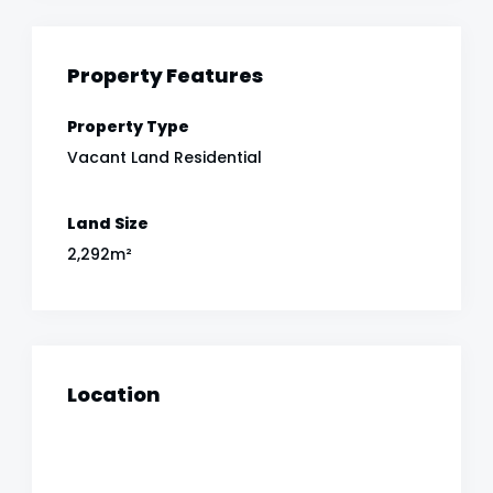
Property Features
Property Type
Vacant Land Residential
Land Size
2,292m²
Location