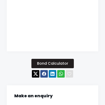
Bond Calculator
Make an enquiry