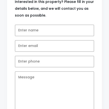
Interested in this property? Please fill in your
details below, and we will contact you as
soon as possible.