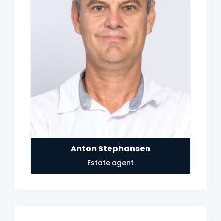
Anton Stephansen
Estate agent