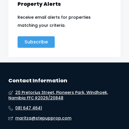
Property Alerts
Receive email alerts for properties
matching your criteria.
Subscribe
Contact Information
20 Pretorius Street, Pioneers Park, Windhoek,
Namibia FFC R2026/20848
081 647 4641
maritza@stepupprop.com