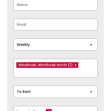
Weekly
Windhoek
, Windhoek North
(1)
x
To Rent