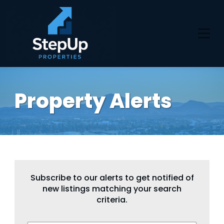
Property Alerts
Subscribe to our alerts to get notified of
new listings matching your search
criteria.