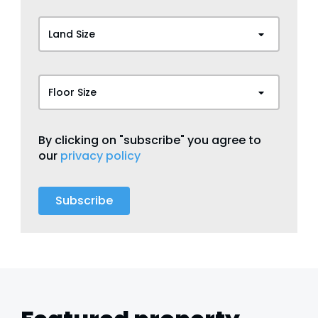
Land Size
Floor Size
By clicking on "subscribe" you agree to
our
privacy policy
Subscribe