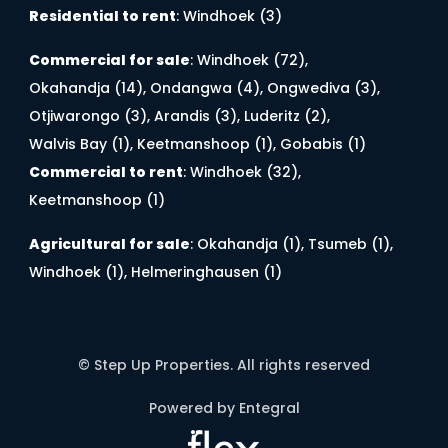
Residential to rent
:
Windhoek (3)
Commercial for sale
:
Windhoek (72)
,
Okahandja (14)
,
Ondangwa (4)
,
Ongwediva (3)
,
Otjiwarongo (3)
,
Arandis (3)
,
Luderitz (2)
,
Walvis Bay (1)
,
Keetmanshoop (1)
,
Gobabis (1)
Commercial to rent
:
Windhoek (32)
,
Keetmanshoop (1)
Agricultural for sale
:
Okahandja (1)
,
Tsumeb (1)
,
Windhoek (1)
,
Helmeringhausen (1)
© Step Up Properties. All rights reserved
Powered by Entegral