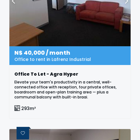
N$
40,000
/ month
Office to rent in Lafrenz Industrial
Office To Let - Agra Hyper
Elevate your team's productivity in a central, well-
connected office with reception, four private offices,
boardroom and open-plan training area — plus a
communal balcony with built-in braai.
293m²