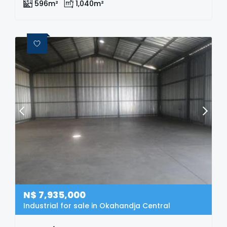
596m²
1,040m²
N$
7,935,000
Industrial for sale in Okahandja Central