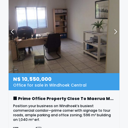
N$
10,550,000
Office for sale in Windhoek Central
🏢 Prime Office Property Close To Maerua Mall
Position your business on Windhoek’s busiest
commercial corridor—prime corner with signage to four
roads, ample parking and office zoning; 596 m² building
on 1,040 m² erf.