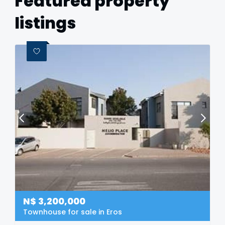
Featured property
listings
N$
3,200,000
Townhouse for sale in Eros