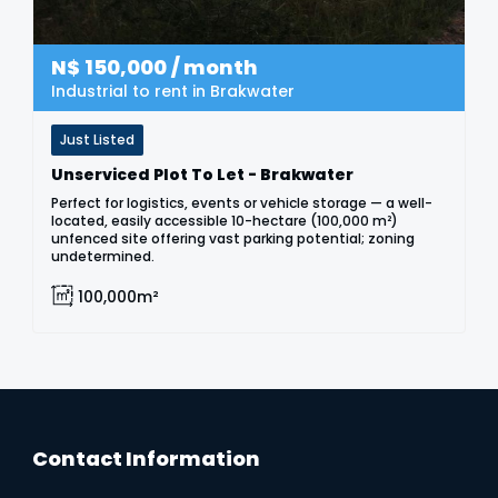
N$
150,000
/ month
Industrial to rent in Brakwater
Just Listed
Unserviced Plot To Let - Brakwater
Perfect for logistics, events or vehicle storage — a well-
located, easily accessible 10-hectare (100,000 m²)
unfenced site offering vast parking potential; zoning
undetermined.
100,000m²
Contact Information