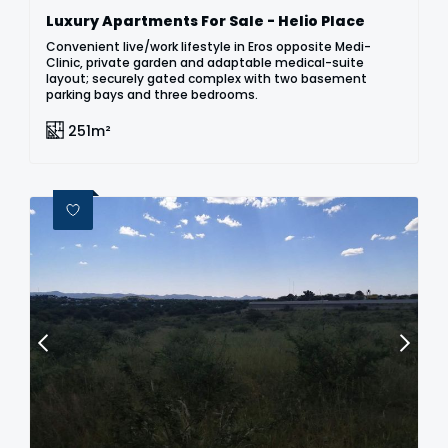
Luxury Apartments For Sale - Helio Place
Convenient live/work lifestyle in Eros opposite Medi-
Clinic, private garden and adaptable medical-suite
layout; securely gated complex with two basement
parking bays and three bedrooms.
251m²