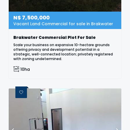
N$
7,500,000
Vacant Land Commercial for sale in Brakwater
Brakwater Commercial Plot For Sale
Scale your business on expansive 10-hectare grounds
offering privacy and development potential in a
strategic, well-connected location; privately registered
with zoning undetermined.
10ha