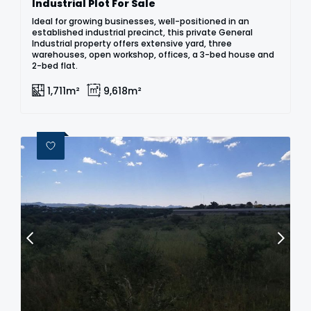
Industrial Plot For Sale
Ideal for growing businesses, well-positioned in an
established industrial precinct, this private General
Industrial property offers extensive yard, three
warehouses, open workshop, offices, a 3-bed house and
2-bed flat.
1,711m²
9,618m²