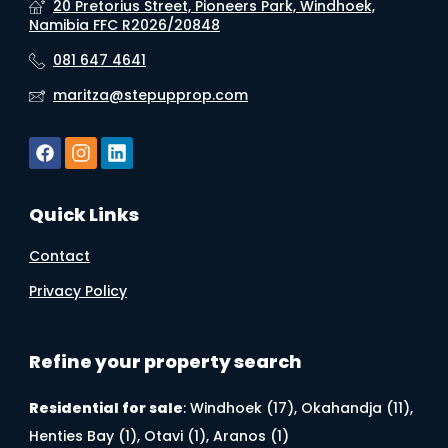
20 Pretorius Street, Pioneers Park, Windhoek,
Namibia FFC R2026/20848
081 647 4641
maritza@stepupprop.com
Quick Links
Contact
Privacy Policy
Refine your property search
Residential for sale
:
Windhoek (17)
,
Okahandja (11)
,
Henties Bay (1)
,
Otavi (1)
,
Aranos (1)