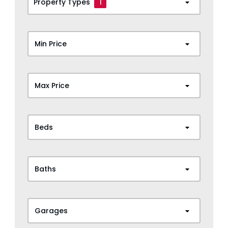
Property Types
1
Min Price
Max Price
Beds
Baths
Garages