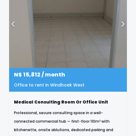
N$
15,812
/ month
Office to rent in Windhoek West
Medical Consulting Room Or Office Unit
Professional, secure consulting space in a well-
connected commercial hub — first-floor 110m² with
kitchenette, onsite ablutions, dedicated parking and