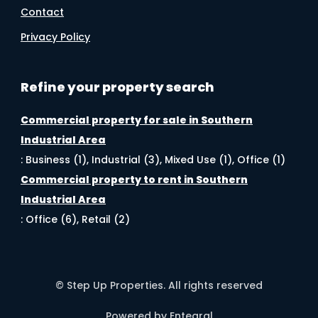
Contact
Privacy Policy
Refine your property search
Commercial property for sale in Southern
Industrial Area
:
Business (1)
,
Industrial (3)
,
Mixed Use (1)
,
Office (1)
Commercial property to rent in Southern
Industrial Area
:
Office (6)
,
Retail (2)
© Step Up Properties. All rights reserved
Powered by Entegral