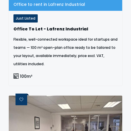
Office to rent in Lafrenz Industrial
Just Listed
Office To Let - Lafrenz Industrial
Flexible, well-connected workspace ideal for startups and
teams — 100 m² open-plan office ready to be tailored to
your layout, available immediately; price excl. VAT,
utilities included.
100m²