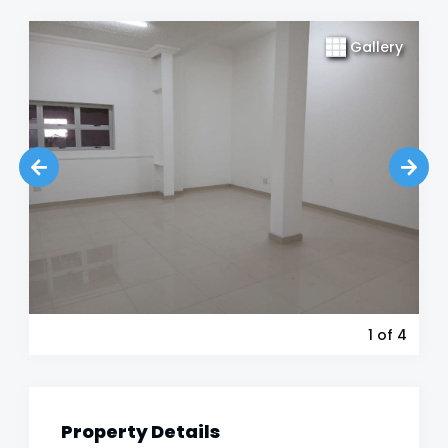
Gallery
1
of 4
Property Details