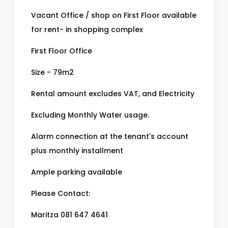
Vacant Office / shop on First Floor available
for rent- in shopping complex
First Floor Office
Size - 79m2
Rental amount excludes VAT, and Electricity
Excluding Monthly Water usage.
Alarm connection at the tenant's account
plus monthly installment
Ample parking available
Please Contact:
Maritza 081 647 4641