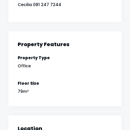
Cecilia 081 247 7244
Property Features
Property Type
Office
Floor Size
79m²
Location