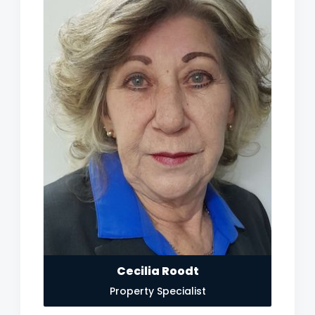
Cecilia Roodt
Property Specialist