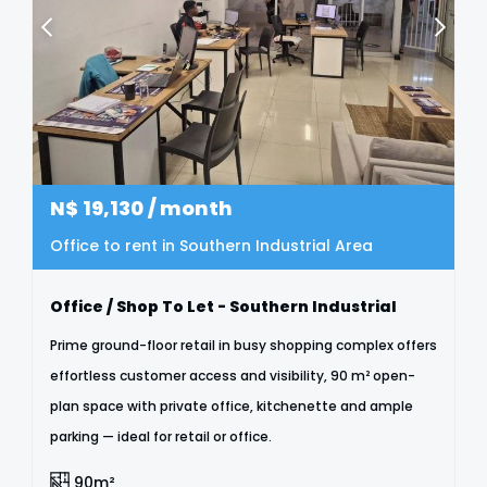
N$
19,130
/ month
Office to rent in Southern Industrial Area
Office / Shop To Let - Southern Industrial
Prime ground-floor retail in busy shopping complex offers
effortless customer access and visibility, 90 m² open-
plan space with private office, kitchenette and ample
parking — ideal for retail or office.
90m²