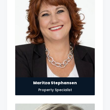
Maritza Stephansen
Property Specialist