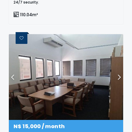
24/7 security.
110.04m²
N$
15,000
/ month