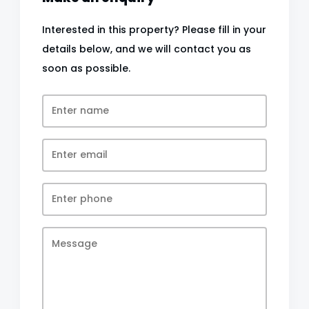
Interested in this property? Please fill in your
details below, and we will contact you as
soon as possible.