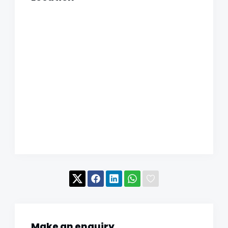
Make an enquiry