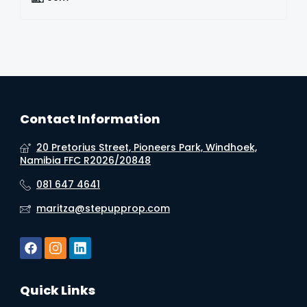
Contact Information
20 Pretorius Street, Pioneers Park, Windhoek,
Namibia FFC R2026/20848
081 647 4641
maritza@stepupprop.com
Quick Links