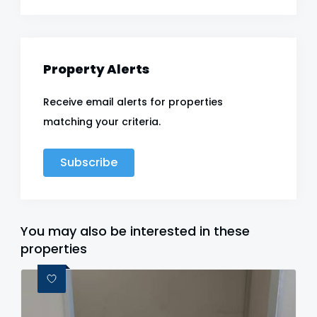
Property Alerts
Receive email alerts for properties
matching your criteria.
Subscribe
You may also be interested in these
properties