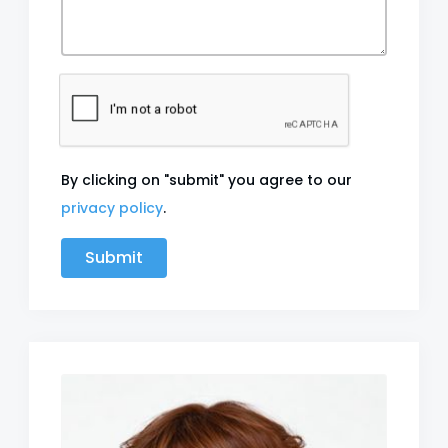
By clicking on "submit" you agree to our
privacy policy
.