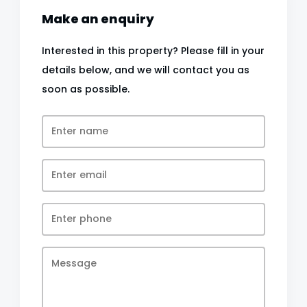
Make an enquiry
Interested in this property? Please fill in your
details below, and we will contact you as
soon as possible.