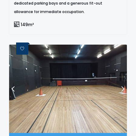
dedicated parking bays and a generous fit-out
allowance for immediate occupation.
149m²