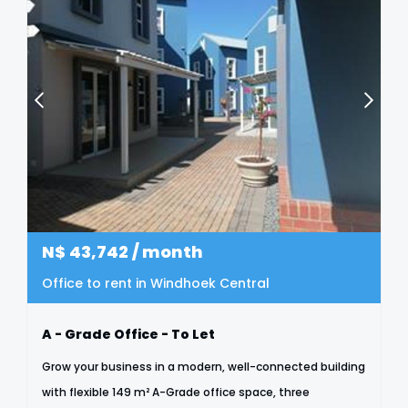
N$
43,742
/ month
Office to rent in Windhoek Central
A - Grade Office - To Let
Grow your business in a modern, well-connected building
with flexible 149 m² A-Grade office space, three