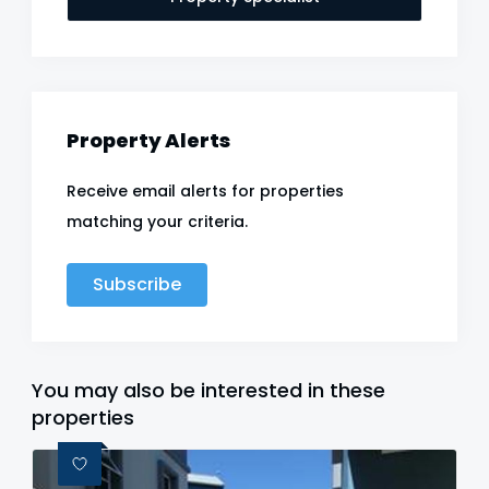
Property Alerts
Receive email alerts for properties
matching your criteria.
Subscribe
You may also be interested in these
properties