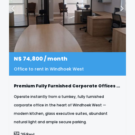
N$
74,800
/ month
Office to rent in Windhoek West
Premium Fully Furnished Corporate Offices To Let | Windhoek West
Operate instantly from a turnkey, fully furnished
corporate office in the heart of Windhoek West —
modern kitchen, glass executive suites, abundant
natural light and ample secure parking.
258m²