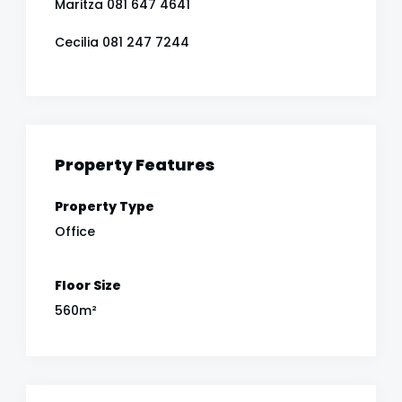
Maritza 081 647 4641
Cecilia 081 247 7244
Property Features
Property Type
Office
Floor Size
560m²