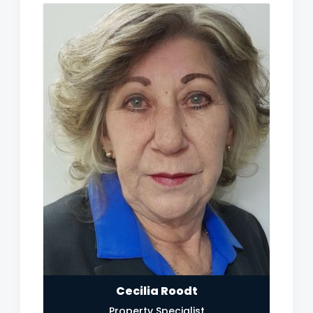
Cecilia Roodt
Property Specialist