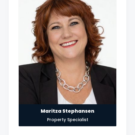
Maritza Stephansen
Property Specialist