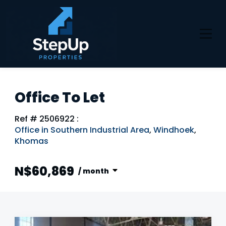
Office To Let
Ref # 2506922
:
Office in Southern Industrial Area
,
Windhoek
,
Khomas
N$60,869
/ month