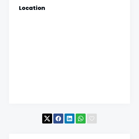
Location