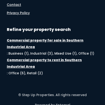
Contact
Privacy Policy
Refine your property search
Commercial property for sale in Southern
Industrial Area
:
Business (1)
,
Industrial (3)
,
Mixed Use (1)
,
Office (1)
Commercial property to rent in Southern
Industrial Area
:
Office (6)
,
Retail (2)
© Step Up Properties. All rights reserved