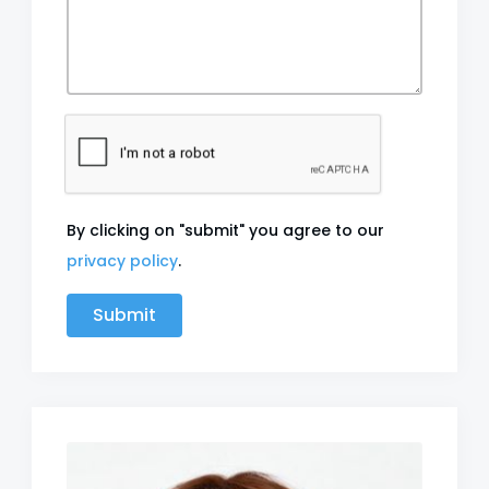
By clicking on "submit" you agree to our
privacy policy
.