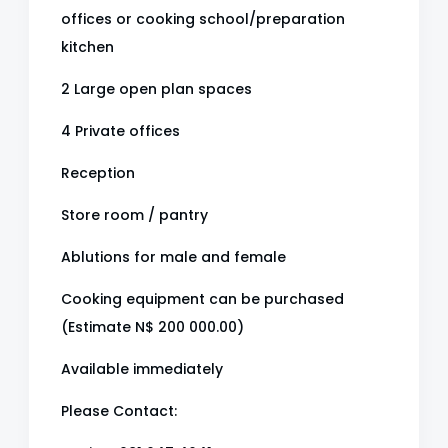
offices or cooking school/preparation
kitchen
2 Large open plan spaces
4 Private offices
Reception
Store room / pantry
Ablutions for male and female
Cooking equipment can be purchased
(Estimate N$ 200 000.00)
Available immediately
Please Contact: