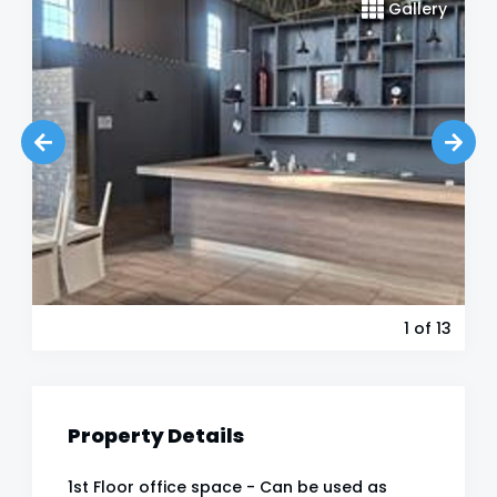
Gallery
1
of 13
Property Details
1st Floor office space - Can be used as