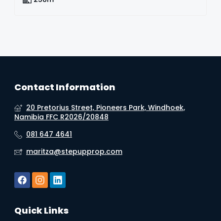
Contact Information
20 Pretorius Street, Pioneers Park, Windhoek,
Namibia FFC R2026/20848
081 647 4641
maritza@stepupprop.com
Quick Links