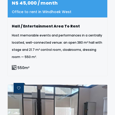
N$
45,000
/ month
Office to rent in Windhoek West
Hall / Entertainment Area To Rent
Host memorable events and performances in a centrally
located, well-connected venue: an open 380 m² hall with
stage and 21.7 m² control room, cloakrooms, dressing
room — 550 m².
550m²