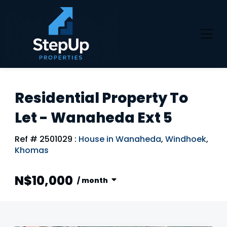
Residential Property To
Let - Wanaheda Ext 5
Ref # 2501029
:
House in Wanaheda
,
Windhoek
,
Khomas
N$10,000
/ month