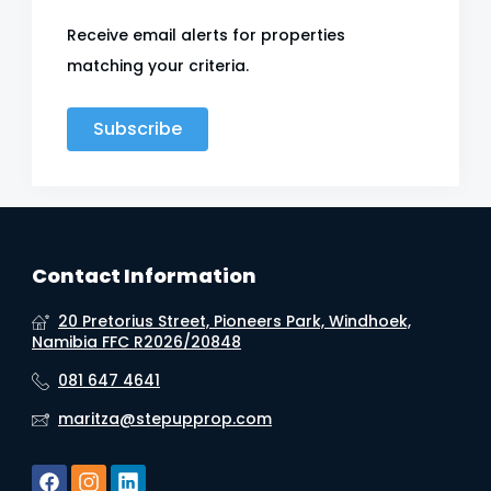
Receive email alerts for properties
matching your criteria.
Subscribe
Contact Information
20 Pretorius Street, Pioneers Park, Windhoek,
Namibia FFC R2026/20848
081 647 4641
maritza@stepupprop.com