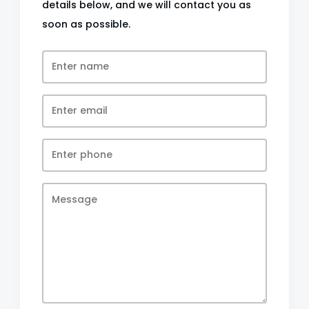
details below, and we will contact you as
soon as possible.