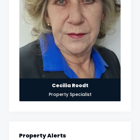
Cecilia Roodt
Property Specialist
Property Alerts