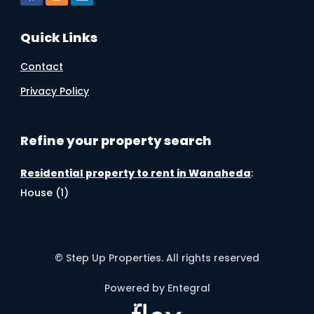
Quick Links
Contact
Privacy Policy
Refine your property search
Residential property to rent in Wanaheda
:
House (1)
© Step Up Properties. All rights reserved
Powered by Entegral