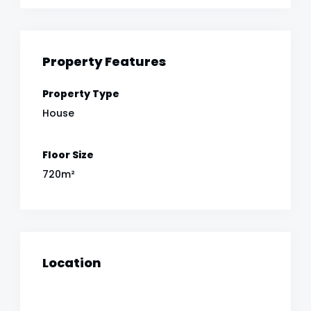
Property Features
Property Type
House
Floor Size
720m²
Location