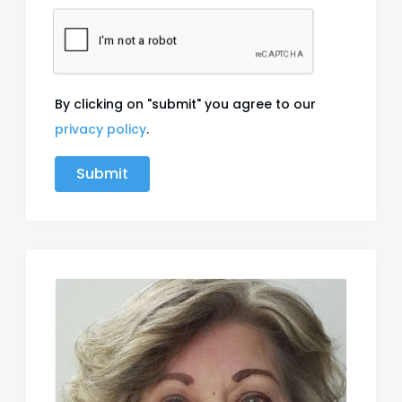
By clicking on "submit" you agree to our
privacy policy
.