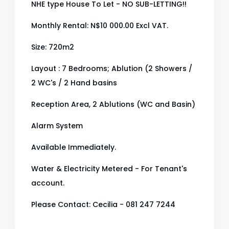
NHE type House To Let - NO SUB-LETTING!!
Monthly Rental: N$10 000.00 Excl VAT.
Size: 720m2
Layout : 7 Bedrooms; Ablution (2 Showers /
2 WC's / 2 Hand basins
Reception Area, 2 Ablutions (WC and Basin)
Alarm System
Available Immediately.
Water & Electricity Metered - For Tenant's
account.
Please Contact: Cecilia - 081 247 7244