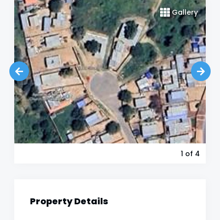
Gallery
1
of 4
Property Details