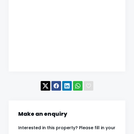
Make an enquiry
Interested in this property? Please fill in your