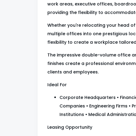
work areas, executive offices, boardroo
providing the flexibility to accommodat
Whether you're relocating your head of
multiple offices into one prestigious lo
flexibility to create a workplace tailore
The impressive double-volume office a
finishes create a professional environme
clients and employees.
Ideal For
Corporate Headquarters • Financial
Companies • Engineering Firms • Pr
Institutions • Medical Administra
Leasing Opportunity