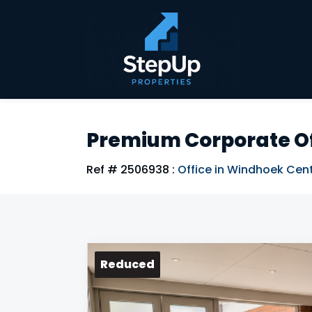
Premium Corporate Of
Ref # 2506938
:
Office in Windhoek Cent
Reduced