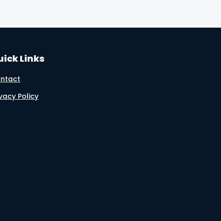
ick Links
ntact
ivacy Policy