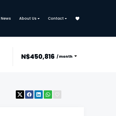
News
About Us
Contact
N$450,816
/ month