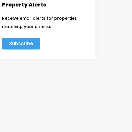
Property Alerts
Receive email alerts for properties
matching your criteria.
Subscribe