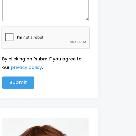
By clicking on "submit" you agree to
our
privacy policy
.