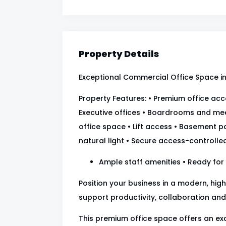
Property Details
Exceptional Commercial Office Space in 
Property Features: • Premium office a
Executive offices • Boardrooms and me
office space • Lift access • Basement pa
natural light • Secure access-controlled
Ample staff amenities • Ready for
Position your business in a modern, hi
support productivity, collaboration and
This premium office space offers an e