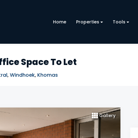
Home
Properties
Tools
fice Space To Let
ral
,
Windhoek
,
Khomas
Gallery