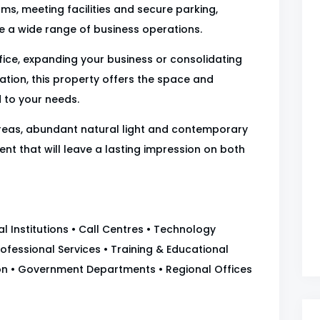
ms, meeting facilities and secure parking,
e a wide range of business operations.
fice, expanding your business or consolidating
cation, this property offers the space and
d to your needs.
reas, abundant natural light and contemporary
nt that will leave a lasting impression on both
 Institutions • Call Centres • Technology
ofessional Services • Training & Educational
tion • Government Departments • Regional Offices