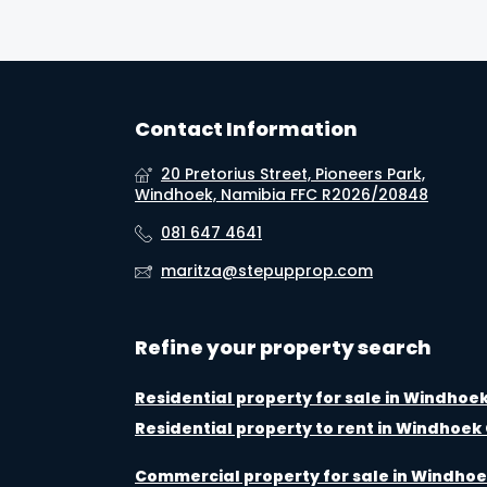
Contact Information
20 Pretorius Street, Pioneers Park,
Windhoek, Namibia FFC R2026/20848
081 647 4641
maritza@stepupprop.com
Refine your property search
Residential property for sale in Windhoe
Residential property to rent in Windhoek
Commercial property for sale in Windhoe