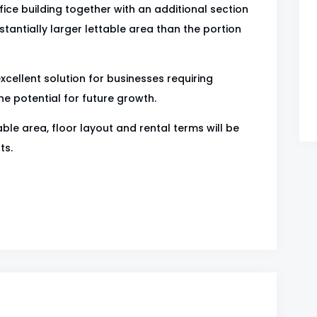
ice building together with an additional section
stantially larger lettable area than the portion
excellent solution for businesses requiring
 potential for future growth.
ble area, floor layout and rental terms will be
ts.