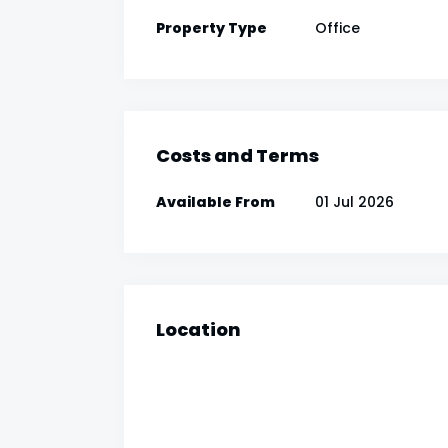
Property Type
Office
Costs and Terms
Available From
01 Jul 2026
Location