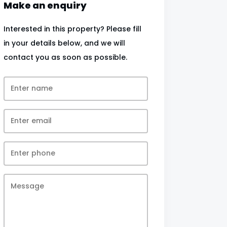
Make an enquiry
Interested in this property? Please fill
in your details below, and we will
contact you as soon as possible.