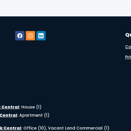
Qu
Co
Pr
k Central
:
House (1)
 Central
:
Apartment (1)
k Central
:
Office (10)
,
Vacant Land Commercial (1)