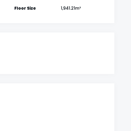
Floor Size
1,941.21m²