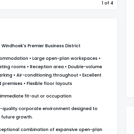
1
of 4
Windhoek's Premier Business District
ccommodation • Large open-plan workspaces •
eting rooms • Reception area • Double-volume
rking • Air-conditioning throughout • Excellent
 premises • Flexible floor layouts
 immediate fit-out or occupation
gh-quality corporate environment designed to
 future growth.
xceptional combination of expansive open-plan