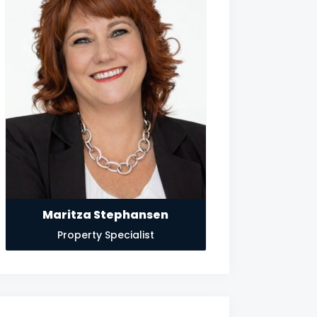
Maritza Stephansen
Property Specialist