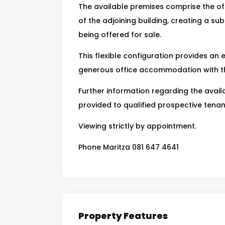
The available premises comprise the off
of the adjoining building, creating a sub
being offered for sale.
This flexible configuration provides an 
generous office accommodation with the
Further information regarding the availa
provided to qualified prospective tenan
Viewing strictly by appointment.
Phone Maritza 081 647 4641
Property Features