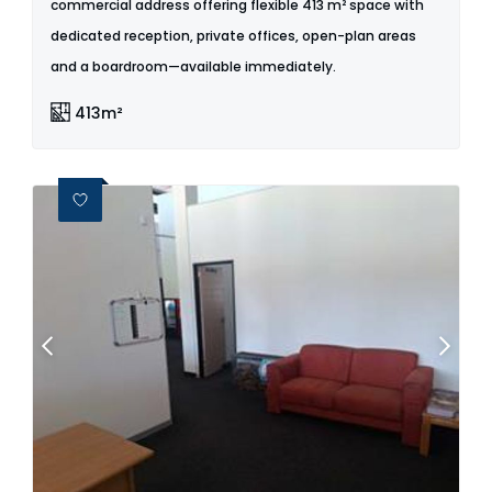
commercial address offering flexible 413 m² space with
dedicated reception, private offices, open-plan areas
and a boardroom—available immediately.
413m²