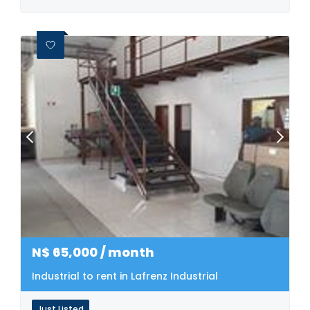
N$
65,000
/ month
Industrial to rent in Lafrenz Industrial
Just Listed