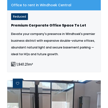
Office to rent in Windhoek Central
Reduced
Premium Corporate Office Space To Let
Elevate your company's presence in Windhoek's premier
business district with expansive double-volume offices,
abundant natural light and secure basement parking —
ideal for HQs and future growth.
1,941.21m²