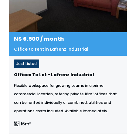
N$
6,500
/ month
Office to rent in Lafrenz Industrial
Just Listed
Offices To Let - Lafrenz Industrial
Flexible workspace for growing teams in a prime
commercial location, offering private 16m² offices that
can be rented individually or combined; utilities and
operations costs included. Available immediately.
16m²