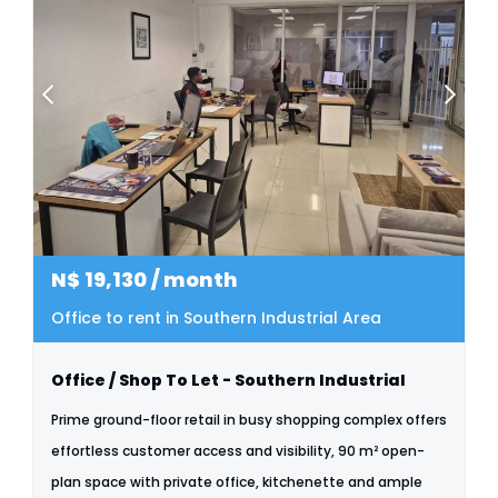
N$
19,130
/ month
Office to rent in Southern Industrial Area
Office / Shop To Let - Southern Industrial
Prime ground-floor retail in busy shopping complex offers
effortless customer access and visibility, 90 m² open-
plan space with private office, kitchenette and ample