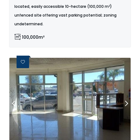
located, easily accessible 10-hectare (100,000 m²)
unfenced site offering vast parking potential; zoning
undetermined.
100,000m²