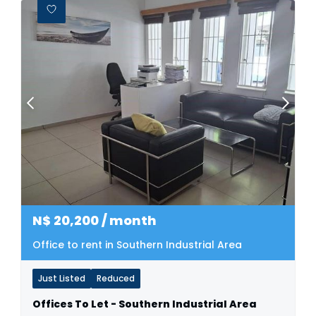
N$
20,200
/ month
Office to rent in Southern Industrial Area
Just Listed
Reduced
Offices To Let - Southern Industrial Area