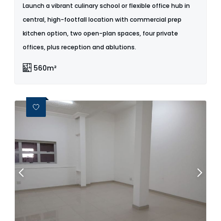
Launch a vibrant culinary school or flexible office hub in
central, high-footfall location with commercial prep
kitchen option, two open-plan spaces, four private
offices, plus reception and ablutions.
560m²