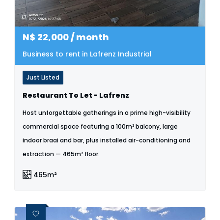
N$
22,000
/ month
Business to rent in Lafrenz Industrial
Just Listed
Restaurant To Let - Lafrenz
Host unforgettable gatherings in a prime high-visibility
commercial space featuring a 100m² balcony, large
indoor braai and bar, plus installed air-conditioning and
extraction — 465m² floor.
465m²