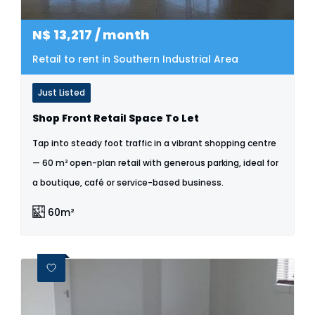
N$
13,217
/ month
Retail to rent in Southern Industrial Area
Just Listed
Shop Front Retail Space To Let
Tap into steady foot traffic in a vibrant shopping centre
— 60 m² open-plan retail with generous parking, ideal for
a boutique, café or service-based business.
60m²