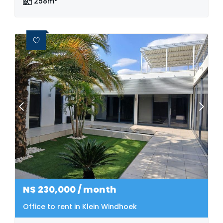
258m²
N$
230,000
/ month
Office to rent in Klein Windhoek