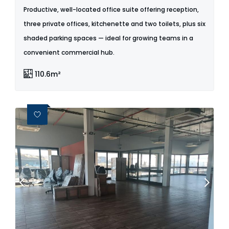
Productive, well-located office suite offering reception,
three private offices, kitchenette and two toilets, plus six
shaded parking spaces — ideal for growing teams in a
convenient commercial hub.
110.6m²