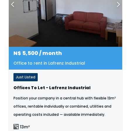
N$
5,500
/ month
Office to rent in Lafrenz Industrial
Just Listed
Offices To Let - Lafrenz Industrial
Position your company in a central hub with flexible 13m²
offices, rentable individually or combined, utilities and
operating costs included — available immediately.
13m²