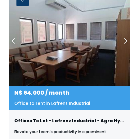
N$
64,000
/ month
Office to rent in Lafrenz Industrial
Offices To Let - Lafrenz Industrial - Agra Hyper
Elevate your team's productivity in a prominent