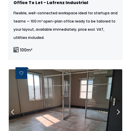
Office To Let - Lafrenz Industrial
Flexible, well-connected workspace ideal for startups and
teams — 100 m² open-plan office ready to be tailored to
your layout, available immediately; price excl. VAT,
utilities included.
100m²