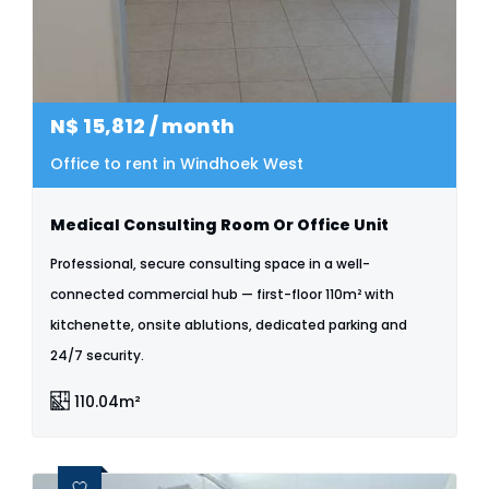
N$
15,812
/ month
Office to rent in Windhoek West
Medical Consulting Room Or Office Unit
Professional, secure consulting space in a well-
connected commercial hub — first-floor 110m² with
kitchenette, onsite ablutions, dedicated parking and
24/7 security.
110.04m²