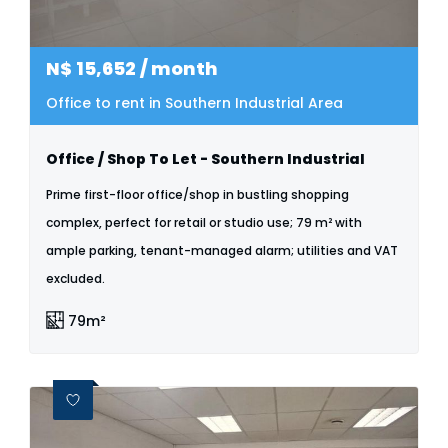
N$
15,652
/ month
Office to rent in Southern Industrial Area
Office / Shop To Let - Southern Industrial
Prime first-floor office/shop in bustling shopping
complex, perfect for retail or studio use; 79 m² with
ample parking, tenant-managed alarm; utilities and VAT
excluded.
79m²