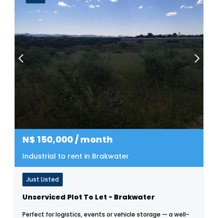
N$
150,000
/ month
Industrial to rent in Brakwater
Just Listed
Unserviced Plot To Let - Brakwater
Perfect for logistics, events or vehicle storage — a well-