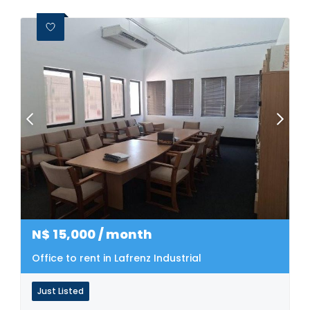
N$
15,000
/ month
Office to rent in Lafrenz Industrial
Just Listed