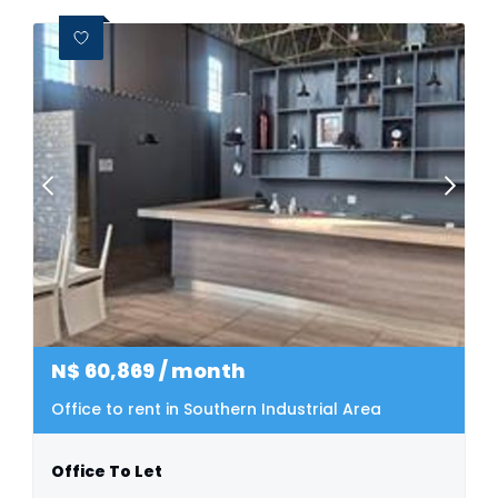
N$
60,869
/ month
Office to rent in Southern Industrial Area
Office To Let