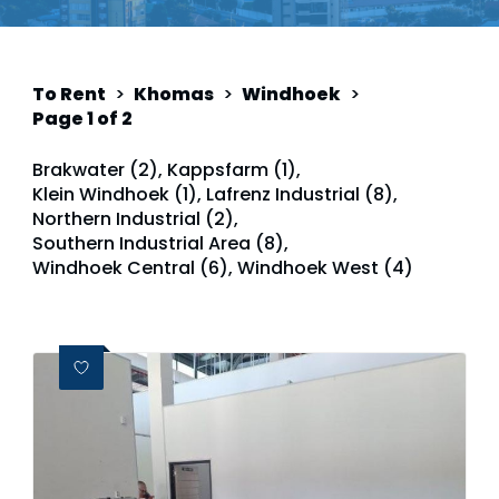
To Rent
>
Khomas
>
Windhoek
>
Page 1 of 2
Brakwater (2)
,
Kappsfarm (1)
,
Klein Windhoek (1)
,
Lafrenz Industrial (8)
,
Northern Industrial (2)
,
Southern Industrial Area (8)
,
Windhoek Central (6)
,
Windhoek West (4)