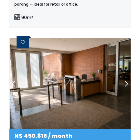
parking — ideal for retail or office.
90m²
N$
450,816
/ month