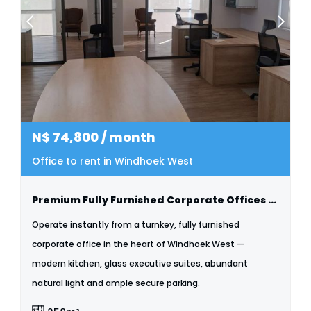
N$
74,800
/ month
Office to rent in Windhoek West
Premium Fully Furnished Corporate Offices To Let | Windhoek West
Operate instantly from a turnkey, fully furnished
corporate office in the heart of Windhoek West —
modern kitchen, glass executive suites, abundant
natural light and ample secure parking.