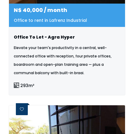
N$
40,000
/ month
Office to rent in Lafrenz Industrial
Office To Let - Agra Hyper
Elevate your team's productivity in a central, well-
connected office with reception, four private offices,
boardroom and open-plan training area — plus a
communal balcony with built-in braai.
293m²