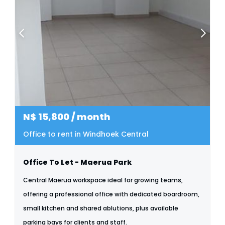
N$
15,800
/ month
Office to rent in Windhoek Central
Office To Let - Maerua Park
Central Maerua workspace ideal for growing teams,
offering a professional office with dedicated boardroom,
small kitchen and shared ablutions, plus available
parking bays for clients and staff.