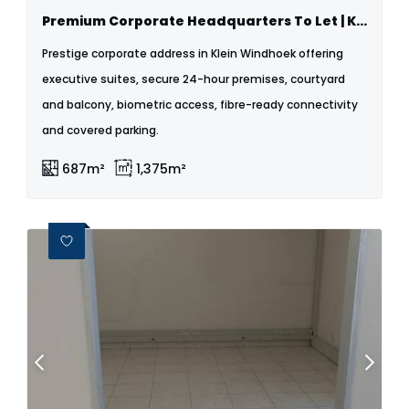
Premium Corporate Headquarters To Let | Klein Windhoek
Prestige corporate address in Klein Windhoek offering
executive suites, secure 24-hour premises, courtyard
and balcony, biometric access, fibre-ready connectivity
and covered parking.
687m²
1,375m²