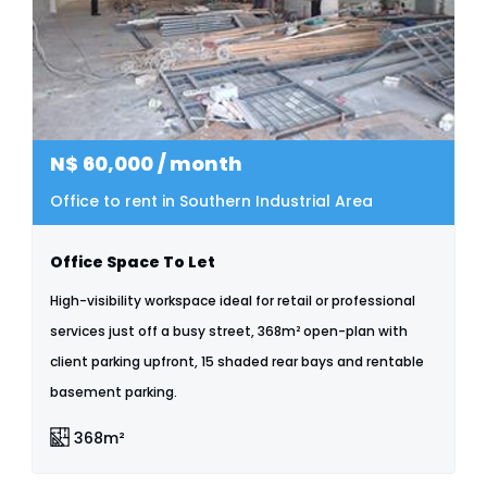
N$
60,000
/ month
Office to rent in Southern Industrial Area
Office Space To Let
High-visibility workspace ideal for retail or professional
services just off a busy street, 368m² open-plan with
client parking upfront, 15 shaded rear bays and rentable
basement parking.
368m²