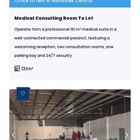
Office to rent in Windhoek Central
Medical Consulting Room To Let
Operate from a professional 131 m² medical suite in a
well-connected commercial precinct, featuring a
welcoming reception, two consultation rooms, one
parking bay and 24/7 security.
131m²