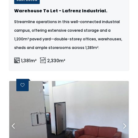
Warehouse To Let - Lafrenz Industrial.
Streamline operations in this well-connected industrial
campus, offering extensive covered storage and a
1,200m² paved yard—double-storey offices, warehouses,
sheds and ample storerooms across 1,381m².
1,381m²
2,330m²