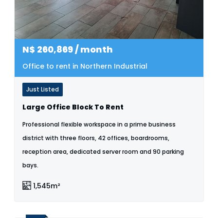
N$
260,869
/ month
Office to rent in Northern Industrial
Just Listed
Large Office Block To Rent
Professional flexible workspace in a prime business
district with three floors, 42 offices, boardrooms,
reception area, dedicated server room and 90 parking
bays.
1,545m²