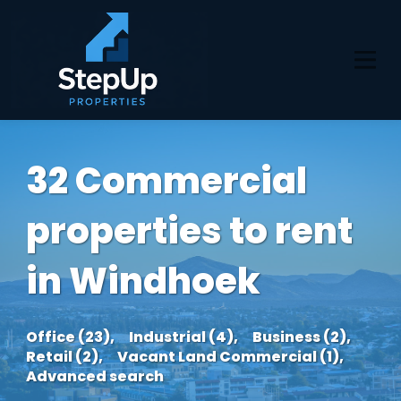
32 Commercial
properties to rent
in Windhoek
Office (23),
Industrial (4),
Business (2),
Retail (2),
Vacant Land Commercial (1),
Advanced search