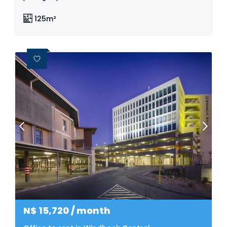
125m²
N$
15,720
/ month