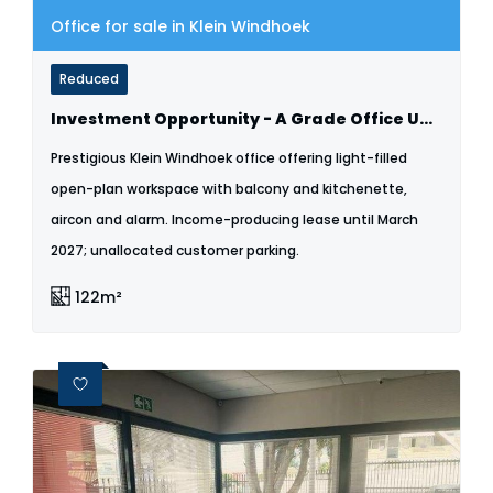
Office for sale in Klein Windhoek
Reduced
Investment Opportunity - A Grade Office Unit For Sale - Klein Windhoek
Prestigious Klein Windhoek office offering light-filled
open-plan workspace with balcony and kitchenette,
aircon and alarm. Income-producing lease until March
2027; unallocated customer parking.
122m²