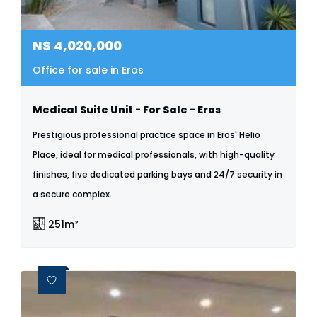
N$
4,020,000
Office for sale in Eros
Medical Suite Unit - For Sale - Eros
Prestigious professional practice space in Eros' Helio
Place, ideal for medical professionals, with high-quality
finishes, five dedicated parking bays and 24/7 security in
a secure complex.
251m²