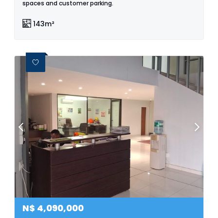
spaces and customer parking.
143m²
N$
4,090,000