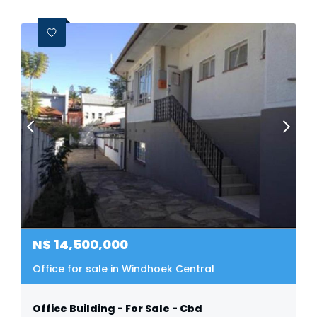
N$
14,500,000
Office for sale in Windhoek Central
Office Building - For Sale - Cbd