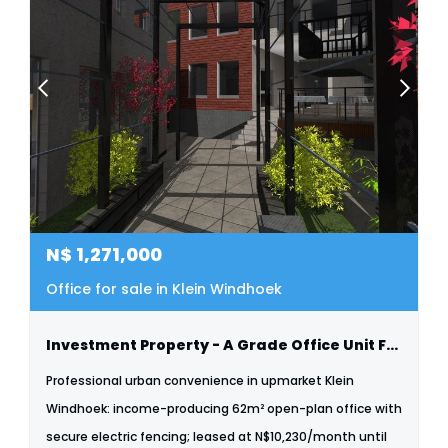
N$
1,271,000
Office for sale in Klein Windhoek
Investment Property - A Grade Office Unit For Sale - Klein Windhoek
Professional urban convenience in upmarket Klein
Windhoek: income-producing 62m² open-plan office with
secure electric fencing; leased at N$10,230/month until