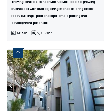
Thriving central site near Maerua Mall, ideal for growing
businesses with dual adjoining stands offering office-
ready buildings, pool and lapa, ample parking and
development potential.
664m²
2,787m²