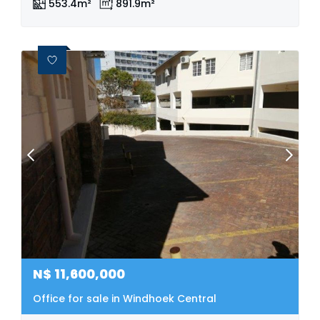
553.4m²
891.9m²
N$
11,600,000
Office for sale in Windhoek Central