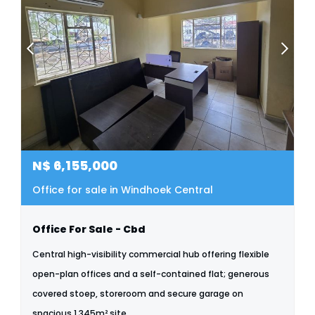
N$
6,155,000
Office for sale in Windhoek Central
Office For Sale - Cbd
Central high-visibility commercial hub offering flexible
open-plan offices and a self-contained flat; generous
covered stoep, storeroom and secure garage on
spacious 1,345m² site.