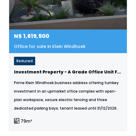
N$
1,619,500
Office for sale in Klein Windhoek
Reduced
Investment Property - A Grade Office Unit For Sale - Klein Windhoek
Prime Klein Windhoek business address offering turnkey
investment in an upmarket office complex with open-
plan workspace, secure electric fencing and three
dedicated parking bays; tenant leased until 31/12/2026.
79m²