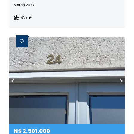
March 2027.
62m²
N$
2,501,000