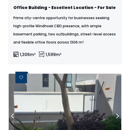
Office Building - Excellent Location - For Sale
Prime city-centre opportunity for businesses seeking
high-profile Windhoek CBD presence, with ample
basement parking, two outbuildings, street-level access
and flexible office floors across 1306 m².
1,306m²
1,599m²