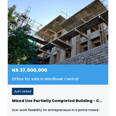
N$
37,500,000
Office for sale in Windhoek Central
Just Listed
Mixed Use Partially Completed Building - Cbd
Live-work flexibility for entrepreneurs in a prime mixed-