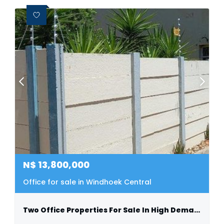
N$
13,800,000
Office for sale in Windhoek Central
Two Office Properties For Sale In High Demand Location