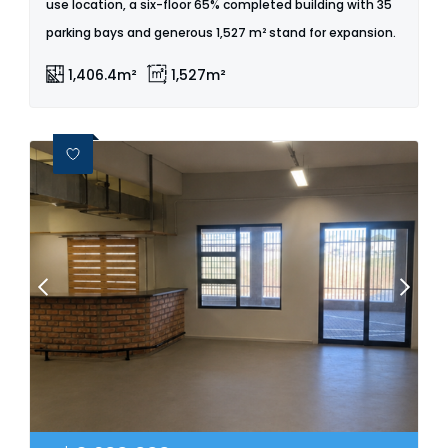
use location, a six-floor 65% completed building with 35
parking bays and generous 1,527 m² stand for expansion.
1,406.4m²
1,527m²