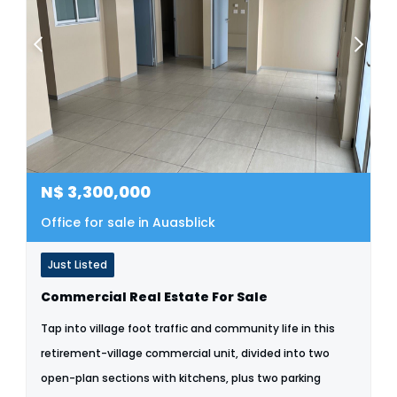
N$
3,300,000
Office for sale in Auasblick
Just Listed
Commercial Real Estate For Sale
Tap into village foot traffic and community life in this
retirement-village commercial unit, divided into two
open-plan sections with kitchens, plus two parking