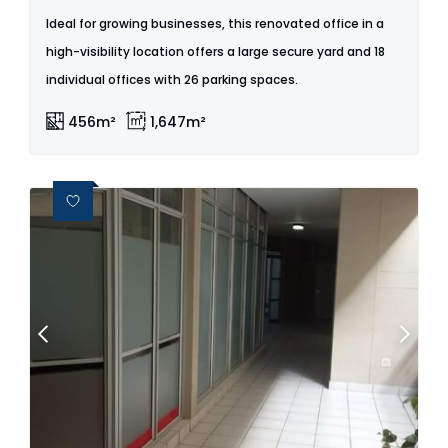
Ideal for growing businesses, this renovated office in a
high-visibility location offers a large secure yard and 18
individual offices with 26 parking spaces.
456m²
1,647m²