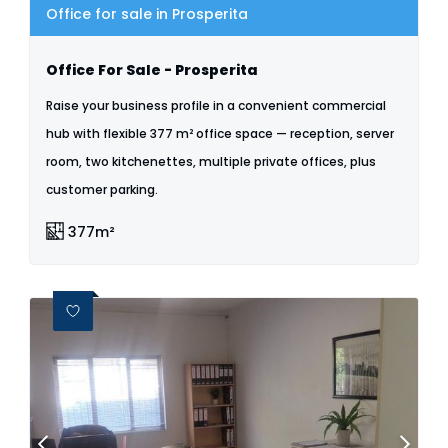
Office for sale in Prosperita
Office For Sale - Prosperita
Raise your business profile in a convenient commercial
hub with flexible 377 m² office space — reception, server
room, two kitchenettes, multiple private offices, plus
customer parking.
377m²