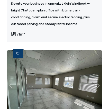
Elevate your business in upmarket Klein Windhoek —
bright 71m² open-plan office with kitchen, air-
conditioning, alarm and secure electric fencing, plus
customer parking and steady rental income.
71m²