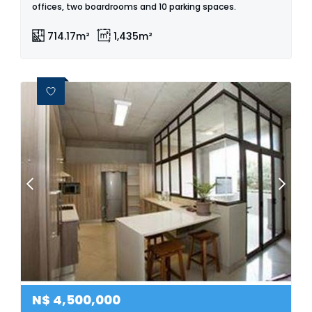
offices, two boardrooms and 10 parking spaces.
714.17m²
1,435m²
N$
4,500,000