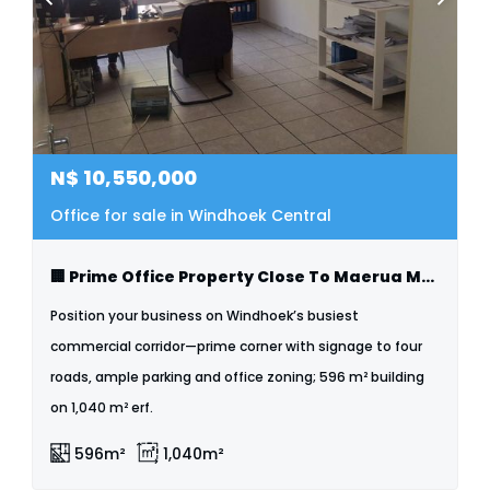
N$
10,550,000
Office for sale in Windhoek Central
🏢 Prime Office Property Close To Maerua Mall
Position your business on Windhoek’s busiest
commercial corridor—prime corner with signage to four
roads, ample parking and office zoning; 596 m² building
on 1,040 m² erf.
596m²
1,040m²