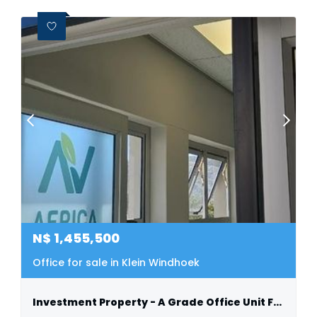
N$
1,455,500
Office for sale in Klein Windhoek
Investment Property - A Grade Office Unit For Sale - Klein Windhoek