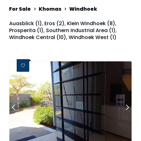
For Sale
>
Khomas
>
Windhoek
Auasblick (1)
,
Eros (2)
,
Klein Windhoek (8)
,
Prosperita (1)
,
Southern Industrial Area (1)
,
Windhoek Central (10)
,
Windhoek West (1)