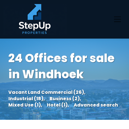
24 Offices for sale
in Windhoek
Vacant Land Commercial (26),
Industrial (18),
Business (2),
Mixed Use (1),
Hotel (1),
Advanced search