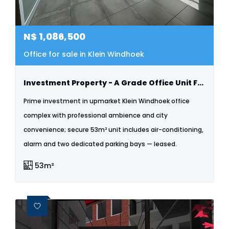
N$
1,086,500
Office for sale in Klein Windhoek
Investment Property - A Grade Office Unit For Sale - Klein Windhoek
Prime investment in upmarket Klein Windhoek office
complex with professional ambience and city
convenience; secure 53m² unit includes air-conditioning,
alarm and two dedicated parking bays — leased.
53m²