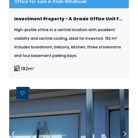
Office for sale in Klein Windhoek
Investment Property - A Grade Office Unit For Sale City Plaza Klein Windhoek
High-profile office in a central location with excellent
visibility and central cooling, ideal for investors. 192 m²
includes boardroom, balcony, kitchen, three storerooms
and four basement parking bays.
192m²