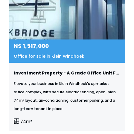
N$
1,517,000
Office for sale in Klein Windhoek
Investment Property - A Grade Office Unit For Sale - Klein Windhoek
Elevate your business in Klein Windhoek's upmarket
office complex, with secure electric fencing, open-plan
74m² layout, air-conditioning, customer parking, and a
long-term tenant in place.
74m²