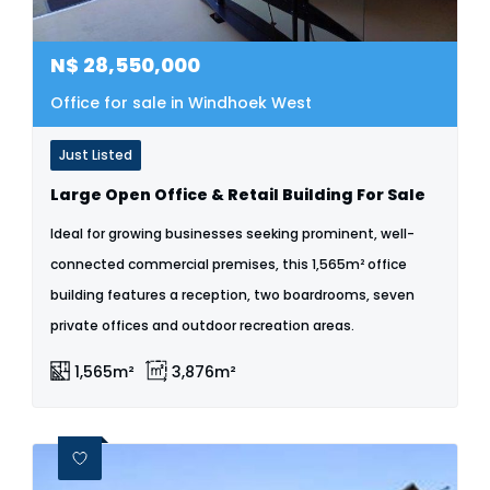
N$
28,550,000
Office for sale in Windhoek West
Just Listed
Large Open Office & Retail Building For Sale
Ideal for growing businesses seeking prominent, well-
connected commercial premises, this 1,565m² office
building features a reception, two boardrooms, seven
private offices and outdoor recreation areas.
1,565m²
3,876m²