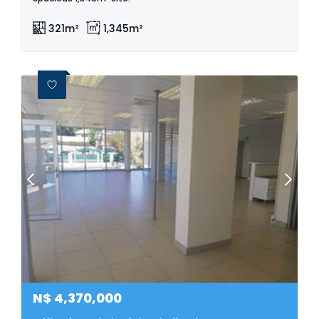
321m²
1,345m²
N$
4,370,000