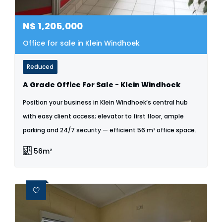
N$
1,205,000
Office for sale in Klein Windhoek
Reduced
A Grade Office For Sale - Klein Windhoek
Position your business in Klein Windhoek’s central hub
with easy client access; elevator to first floor, ample
parking and 24/7 security — efficient 56 m² office space.
56m²