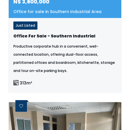
N$
3,600,000
Office for sale in Southern Industrial Area
Just Listed
Office For Sale - Southern Industrial
Productive corporate hub in a convenient, well-
connected location, offering dual-floor access,
partitioned offices and boardroom, kitchenette, storage
and four on-site parking bays.
313m²