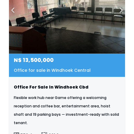
N$
13,500,000
Office for sale in Windhoek Central
Office For Sale In Windhoek Cbd
Flexible work hub near Game offering a welcoming
reception and coffee bar, entertainment area, hoist
shaft and 19 parking bays — investment-ready with solid
tenant.