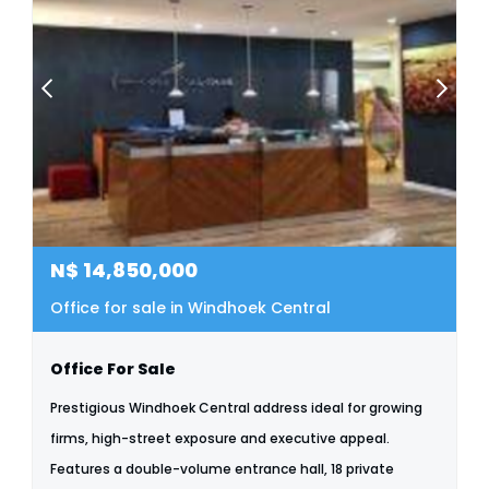
N$
14,850,000
Office for sale in Windhoek Central
Office For Sale
Prestigious Windhoek Central address ideal for growing
firms, high-street exposure and executive appeal.
Features a double-volume entrance hall, 18 private