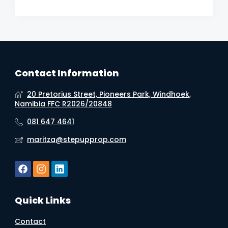
Contact Information
20 Pretorius Street, Pioneers Park, Windhoek,
Namibia FFC R2026/20848
081 647 4641
maritza@stepupprop.com
Quick Links
Contact