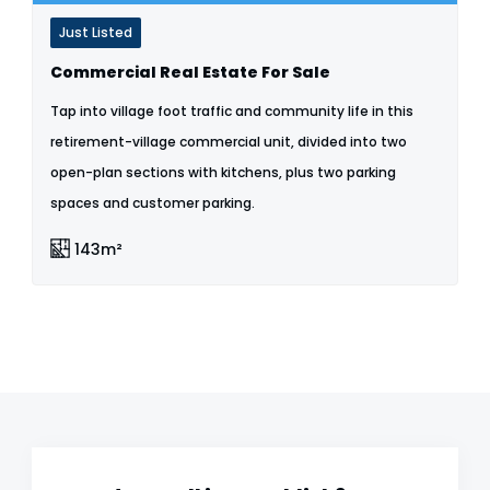
Just Listed
Commercial Real Estate For Sale
Tap into village foot traffic and community life in this
retirement-village commercial unit, divided into two
open-plan sections with kitchens, plus two parking
spaces and customer parking.
143m²