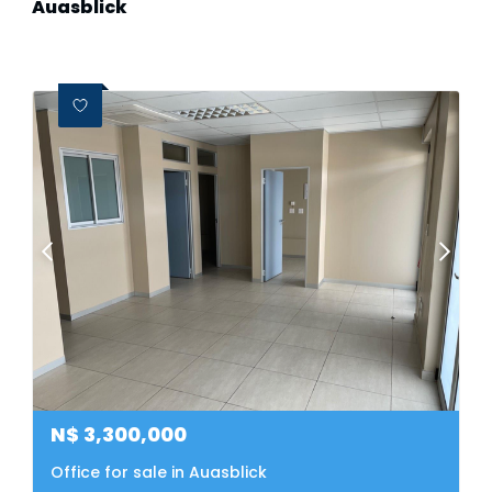
Auasblick
N$
3,300,000
Office for sale in Auasblick