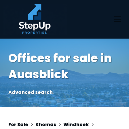
Offices for sale in
Auasblick
Advanced search
For Sale
>
Khomas
>
Windhoek
>