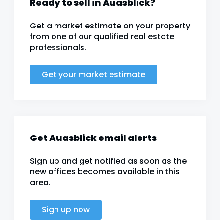
Ready to sell in Auasblick?
Get a market estimate on your property
from one of our qualified real estate
professionals.
Get your market estimate
Get Auasblick email alerts
Sign up and get notified as soon as the
new offices becomes available in this
area.
Sign up now