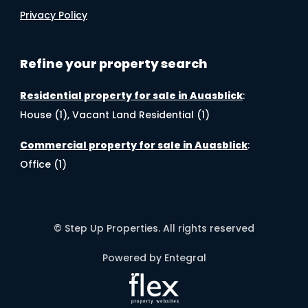
Privacy Policy
Refine your property search
Residential property for sale in Auasblick
:
House (1)
,
Vacant Land Residential (1)
Commercial property for sale in Auasblick
:
Office (1)
© Step Up Properties. All rights reserved
Powered by Entegral